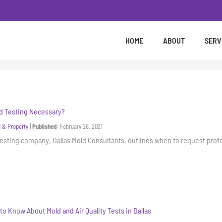
HOME
ABOUT
SERV
d Testing Necessary?
|
 & Property
Published:
February 26, 2021
esting company, Dallas Mold Consultants, outlines when to request prof
to Know About Mold and Air Quality Tests in Dallas