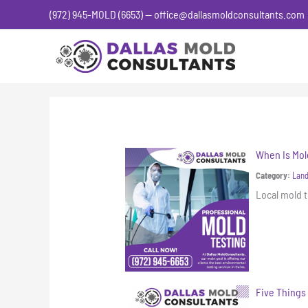
Skip
(972) 945-MOLD (6653) — office@dallasmoldconsultants.com
to
content
When Is Mol
Category:
Land
Local mold t
Five Things 