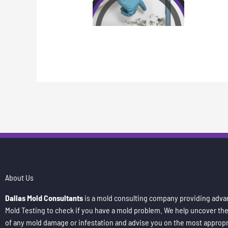
About Us
Dallas Mold Consultants
is a mold consulting company providing adv
Mold Testing to check if you have a mold problem. We help uncover th
of any mold damage or infestation and advise you on the most appropr