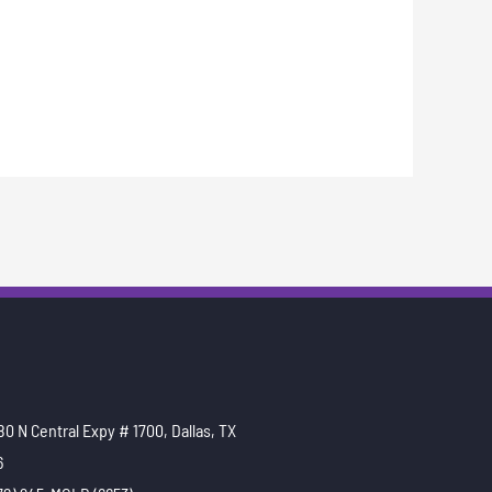
0 N Central Expy # 1700, Dallas, TX
6