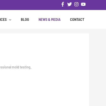
ICES
BLOG
NEWS & MEDIA
CONTACT
essional mold testing.