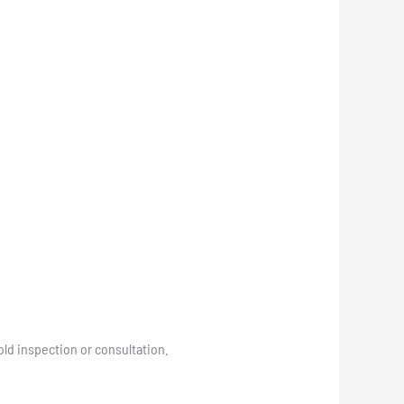
ld inspection or consultation.