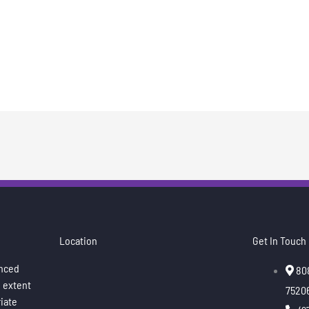
Location
Get In Touch
anced
808
e extent
7520
iate