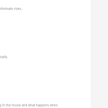
liminate risks.
tails.
ng in the house and what happens when