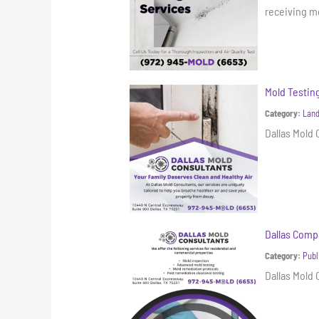
receiving mo
Mold Testi
Category:
Land
Dallas Mold
Dallas Compa
Category:
Publ
Dallas Mold 