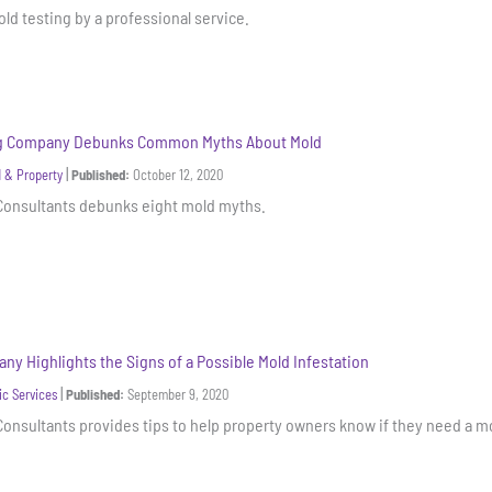
ld testing by a professional service.
ng Company Debunks Common Myths About Mold
|
 & Property
Published:
October 12, 2020
 Consultants debunks eight mold myths.
ny Highlights the Signs of a Possible Mold Infestation
|
ic Services
Published:
September 9, 2020
Consultants provides tips to help property owners know if they need a mo