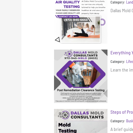
Category:
Land
Dallas Mold 
Everything 
Category:
Life
Learn the i
Steps of Pro
Category:
Busi
A brief gui