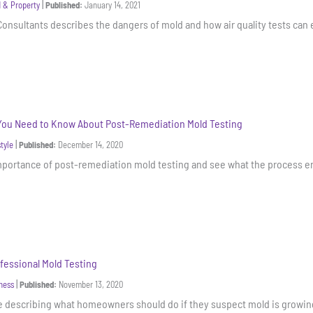
|
 & Property
Published:
January 14, 2021
Consultants describes the dangers of mold and how air quality tests can e
You Need to Know About Post-Remediation Mold Testing
|
style
Published:
December 14, 2020
mportance of post-remediation mold testing and see what the process en
fessional Mold Testing
|
ness
Published:
November 13, 2020
de describing what homeowners should do if they suspect mold is growi